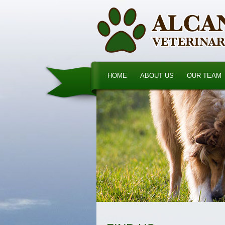
HOME
ABOUT US
OUR TEAM