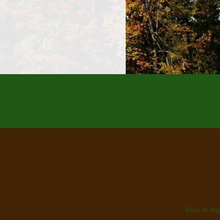
Back to top