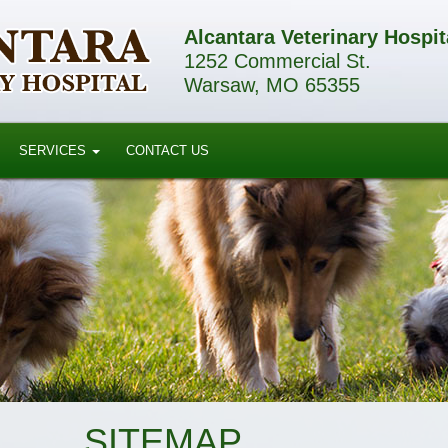
Alcantara Veterinary Hospit
1252 Commercial St.
Warsaw, MO 65355
SERVICES
CONTACT US
SITEMAP