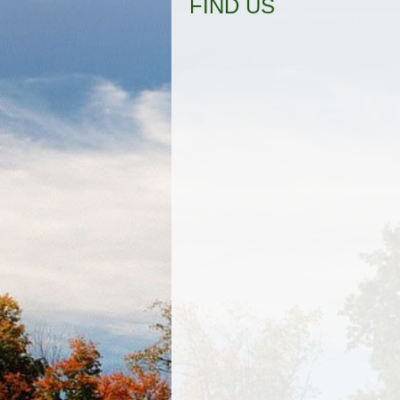
FIND US