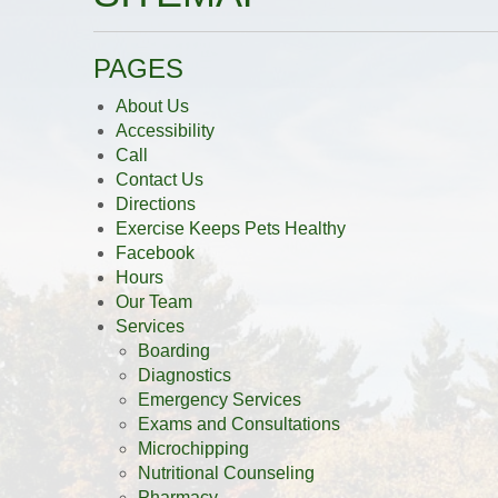
PAGES
About Us
Accessibility
Call
Contact Us
Directions
Exercise Keeps Pets Healthy
Facebook
Hours
Our Team
Services
Boarding
Diagnostics
Emergency Services
Exams and Consultations
Microchipping
Nutritional Counseling
Pharmacy