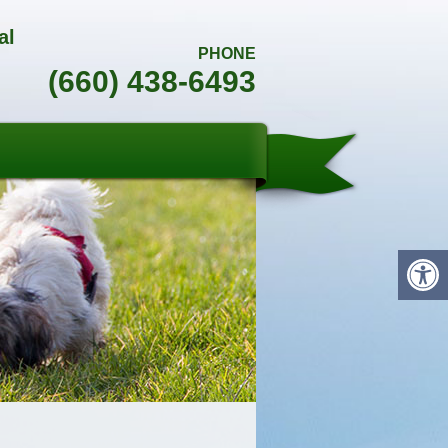
al
PHONE
(660) 438-6493