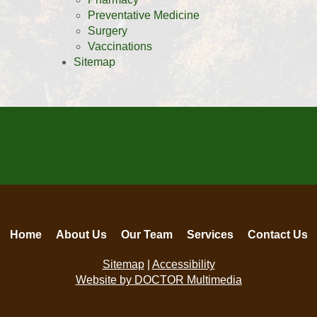
Preventative Medicine
Surgery
Vaccinations
Sitemap
Home
About Us
Our Team
Services
Contact Us
Sitemap
|
Accessibility
Website by DOCTOR Multimedia