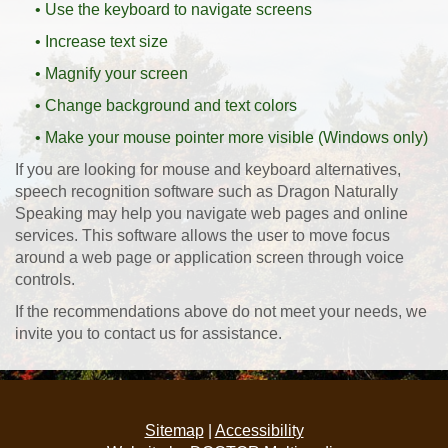
• Use the keyboard to navigate screens
• Increase text size
• Magnify your screen
• Change background and text colors
• Make your mouse pointer more visible (Windows only)
If you are looking for mouse and keyboard alternatives,
speech recognition software such as Dragon Naturally
Speaking may help you navigate web pages and online
services. This software allows the user to move focus
around a web page or application screen through voice
controls.
If the recommendations above do not meet your needs, we
invite you to contact us for assistance.
Sitemap
|
Accessibility