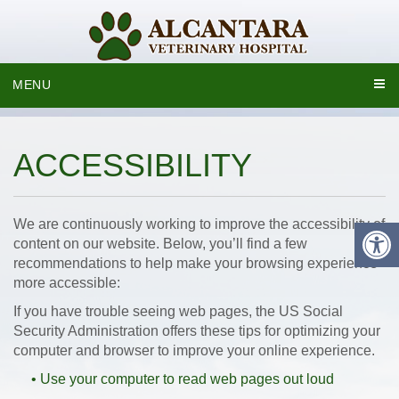
MENU
ACCESSIBILITY
We are continuously working to improve the accessibility of
content on our website. Below, you’ll find a few
recommendations to help make your browsing experience
more accessible:
If you have trouble seeing web pages, the US Social
Security Administration offers these tips for optimizing your
computer and browser to improve your online experience.
• Use your computer to read web pages out loud